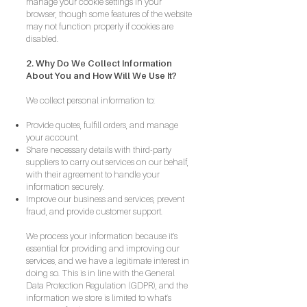
manage your cookie settings in your
browser, though some features of the website
may not function properly if cookies are
disabled.
2. Why Do We Collect Information
About You and How Will We Use It?
We collect personal information to:
Provide quotes, fulfill orders, and manage
your account.
Share necessary details with third-party
suppliers to carry out services on our behalf,
with their agreement to handle your
information securely.
Improve our business and services, prevent
fraud, and provide customer support.
We process your information because it’s
essential for providing and improving our
services, and we have a legitimate interest in
doing so. This is in line with the General
Data Protection Regulation (GDPR), and the
information we store is limited to what’s