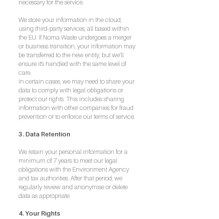
necessary for the service.
We store your information in the cloud,
using third-party services, all based within
the EU. If Noma Waste undergoes a merger
or business transition, your information may
be transferred to the new entity, but we’ll
ensure it's handled with the same level of
care.
In certain cases, we may need to share your
data to comply with legal obligations or
protect our rights. This includes sharing
information with other companies for fraud
prevention or to enforce our terms of service.
3. Data Retention
We retain your personal information for a
minimum of 7 years to meet our legal
obligations with the Environment Agency
and tax authorities. After that period, we
regularly review and anonymise or delete
data as appropriate.
4. Your Rights