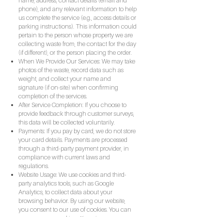
name, address, contact details (email and
phone), and any relevant information to help
us complete the service (e.g., access details or
parking instructions). This information could
pertain to the person whose property we are
collecting waste from, the contact for the day
(if different), or the person placing the order.
When We Provide Our Services: We may take
photos of the waste, record data such as
weight, and collect your name and
signature (if on-site) when confirming
completion of the services.
After Service Completion: If you choose to
provide feedback through customer surveys,
this data will be collected voluntarily.
Payments: If you pay by card, we do not store
your card details. Payments are processed
through a third-party payment provider, in
compliance with current laws and
regulations.
Website Usage: We use cookies and third-
party analytics tools, such as Google
Analytics, to collect data about your
browsing behavior. By using our website,
you consent to our use of cookies. You can