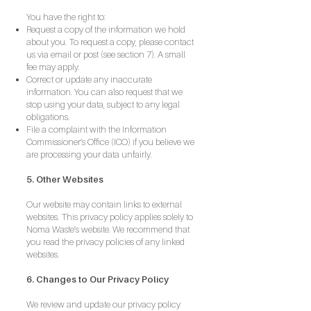
You have the right to:
Request a copy of the information we hold
about you. To request a copy, please contact
us via email or post (see section 7). A small
fee may apply.
Correct or update any inaccurate
information. You can also request that we
stop using your data, subject to any legal
obligations.
File a complaint with the Information
Commissioner’s Office (ICO) if you believe we
are processing your data unfairly.
5. Other Websites
Our website may contain links to external
websites. This privacy policy applies solely to
Noma Waste’s website. We recommend that
you read the privacy policies of any linked
websites.
6. Changes to Our Privacy Policy
We review and update our privacy policy