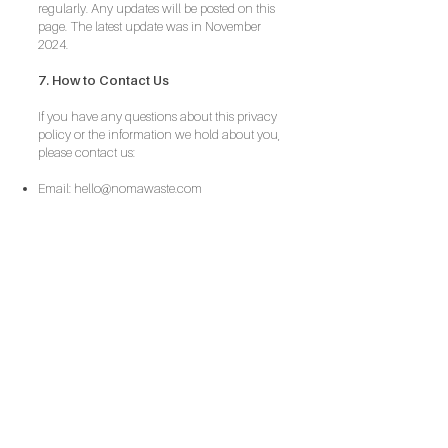
regularly. Any updates will be posted on this
page. The latest update was in November
2024.
7. How to Contact Us
If you have any questions about this privacy
policy or the information we hold about you,
please contact us:
Email:
hello@nomawaste.com
contact us
+44 (0) 792 866 3092
hello@nomaltd.com
Based in Surrey. Contracted throughout the
South-East.