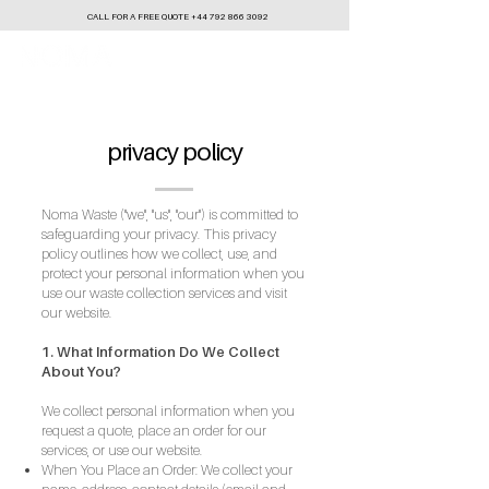
CALL FOR A FREE QUOTE
+44 792 866 3092
privacy policy
Noma Waste ("we", "us", "our") is committed to
safeguarding your privacy. This privacy
policy outlines how we collect, use, and
protect your personal information when you
use our waste collection services and visit
our website.
1. What Information Do We Collect
About You?​
We collect personal information when you
request a quote, place an order for our
services, or use our website.
When You Place an Order: We collect your